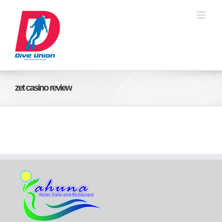
Skip
to
content
zet casino review