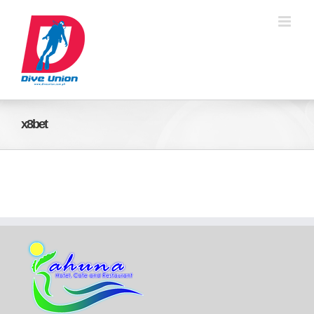
Skip
to
content
x8bet