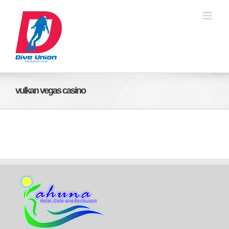
Skip
to
content
vulkan vegas casino