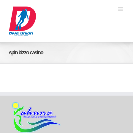
Skip
to
content
spin bizzo casino