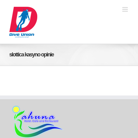
Skip
to
content
slottica kasyno opinie