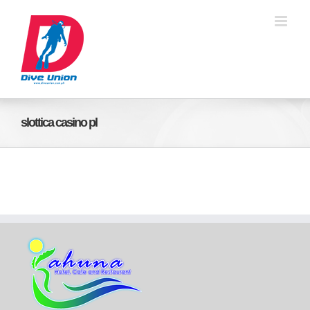
Skip
to
content
slottica casino pl