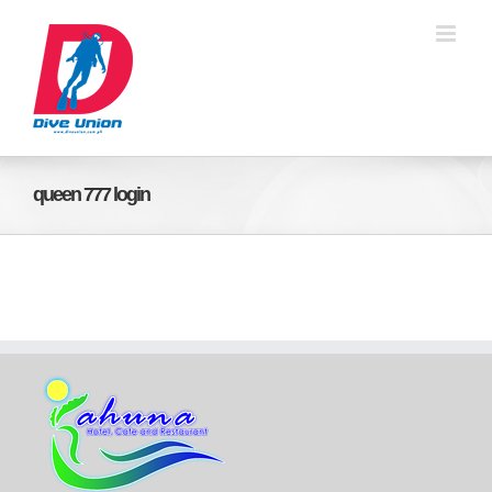
Skip
to
content
queen 777 login