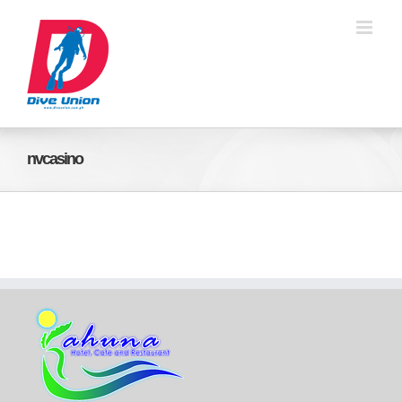
Skip
to
content
nvcasino