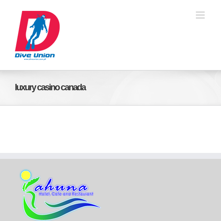
Skip
to
content
luxury casino canada