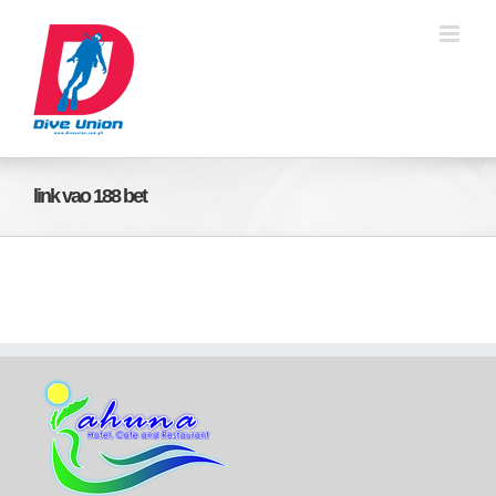
Skip
to
content
link vao 188 bet