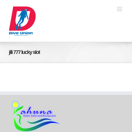
Skip
to
content
jili 777 lucky slot