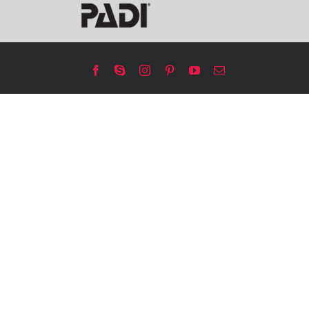
Facebook
Skype
Instagram
Pinterest
YouTube
Email