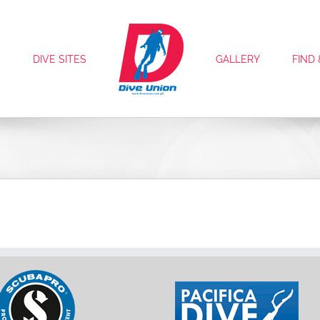
S
DIVE SITES
GALLERY
FIND