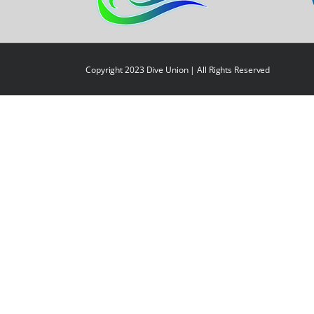
Copyright 2023 Dive Union | All Rights Reserved