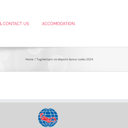
 & CONTACT US
ACCOMODATION
Home
Tag:
hellspin no deposit bonus codes 2024