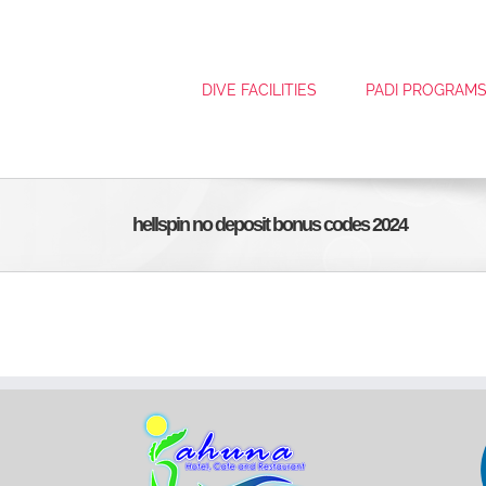
Skip
to
content
DIVE FACILITIES
PADI PROGRAM
hellspin no deposit bonus codes 2024