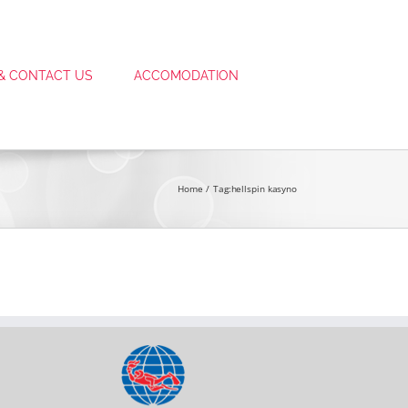
 & CONTACT US
ACCOMODATION
Home
Tag:
hellspin kasyno