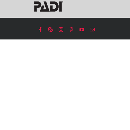
Facebook
Skype
Instagram
Pinterest
YouTube
Email