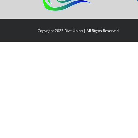
Copyright 2023 Dive Union | All Rights Reserved