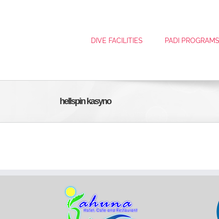
Skip
to
content
DIVE FACILITIES
PADI PROGRAM
hellspin kasyno