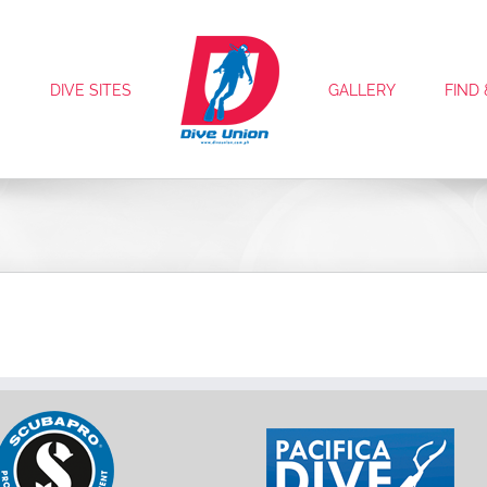
S
DIVE SITES
GALLERY
FIND