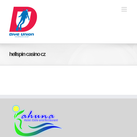
Skip
to
content
hellspin casino cz