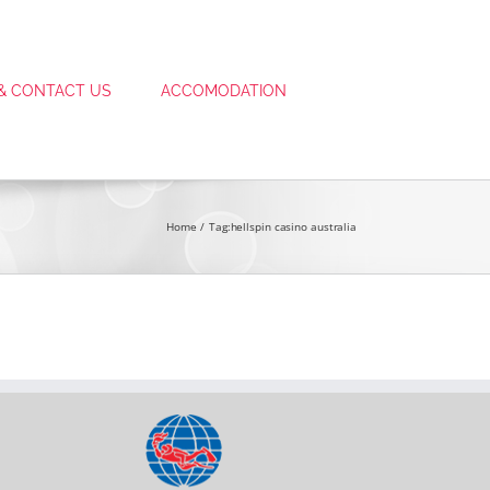
 & CONTACT US
ACCOMODATION
Home
Tag:
hellspin casino australia