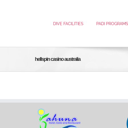
Skip
to
content
DIVE FACILITIES
PADI PROGRAM
hellspin casino australia