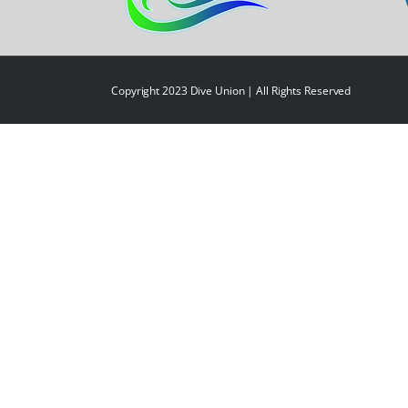
Copyright 2023 Dive Union | All Rights Reserved