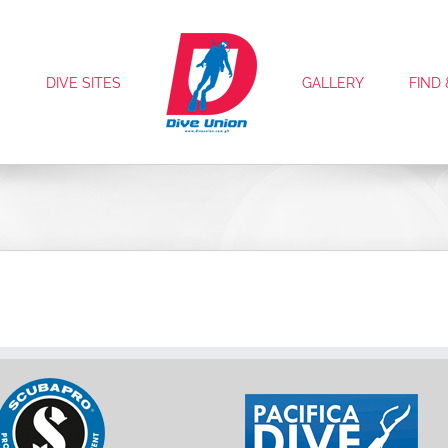
S
DIVE SITES
GALLERY
FIND