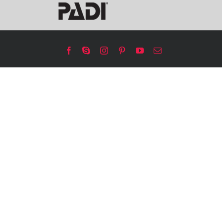
Facebook
Skype
Instagram
Pinterest
YouTube
Email