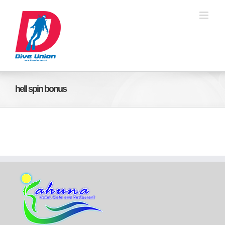
Skip
to
content
hell spin bonus