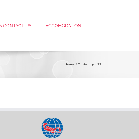
 & CONTACT US
ACCOMODATION
Home
Tag:
hell spin 22