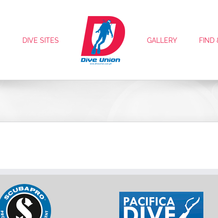
S
DIVE SITES
GALLERY
FIND