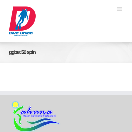
Skip
to
content
ggbet 50 spin