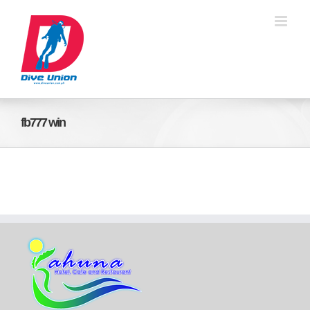
Skip
to
content
fb777 win