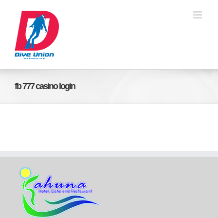
Skip
to
content
fb 777 casino login