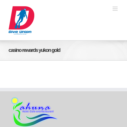
Skip
to
content
casino rewards yukon gold