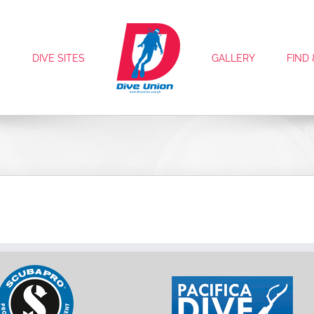
S
DIVE SITES
GALLERY
FIND