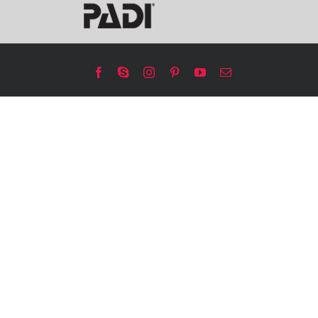
Facebook
Skype
Instagram
Pinterest
YouTube
Email