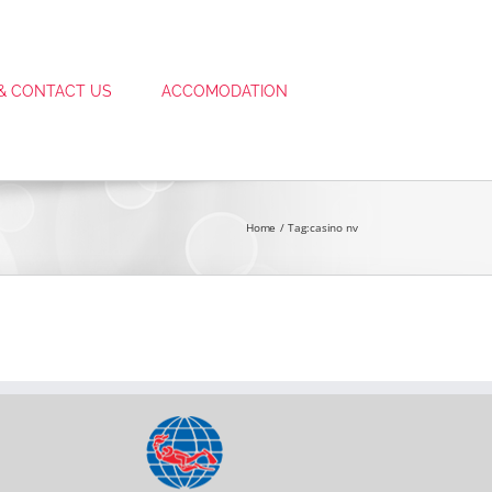
 & CONTACT US
ACCOMODATION
Home
Tag:
casino nv