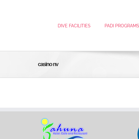
Skip
to
content
DIVE FACILITIES
PADI PROGRAM
casino nv