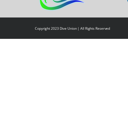
Copyright 2023 Dive Union | All Rights Reserved