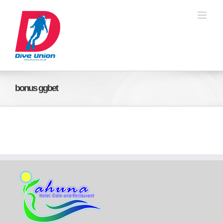
Skip
to
content
bonus ggbet