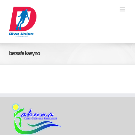
Skip
to
content
betsafe kasyno