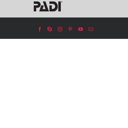
Facebook
Skype
Instagram
Pinterest
YouTube
Email