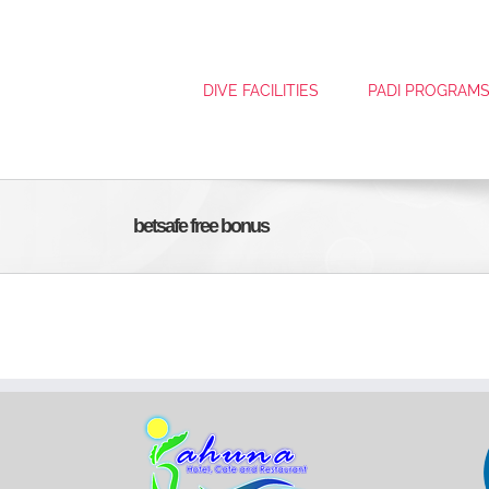
Skip
to
content
DIVE FACILITIES
PADI PROGRAM
betsafe free bonus