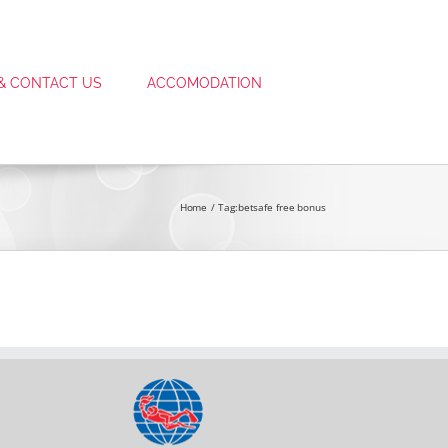
 & CONTACT US
ACCOMODATION
Home
Tag:
betsafe free bonus