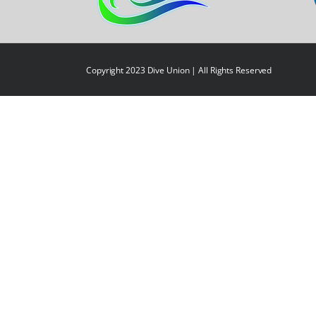
Copyright 2023 Dive Union | All Rights Reserved