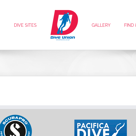
S
DIVE SITES
GALLERY
FIND