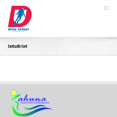
Skip
to
content
betsafe bet