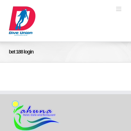
Skip
to
content
bet 188 login