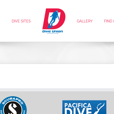
S
DIVE SITES
GALLERY
FIND