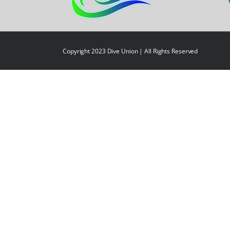
Copyright 2023 Dive Union | All Rights Reserved