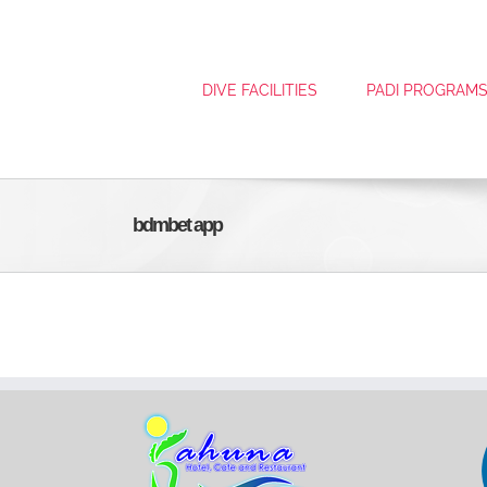
Skip
to
content
DIVE FACILITIES
PADI PROGRAM
bdmbet app