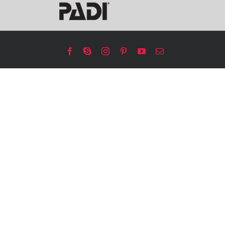
Facebook
Skype
Instagram
Pinterest
YouTube
Email