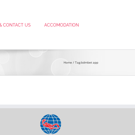
 & CONTACT US
ACCOMODATION
Home
Tag:
bdmbet app