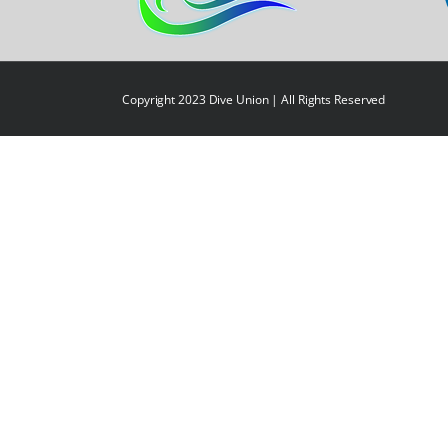
Copyright 2023 Dive Union | All Rights Reserved