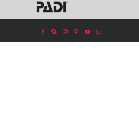
Facebook
Skype
Instagram
Pinterest
YouTube
Email