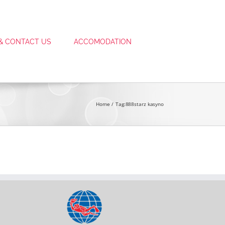
 & CONTACT US
ACCOMODATION
Home
Tag:
888starz kasyno