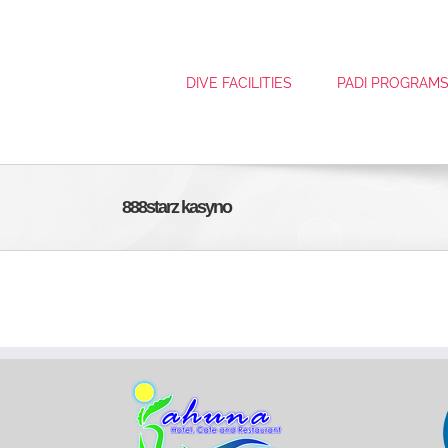
Skip
to
content
DIVE FACILITIES
PADI PROGRAM
888starz kasyno