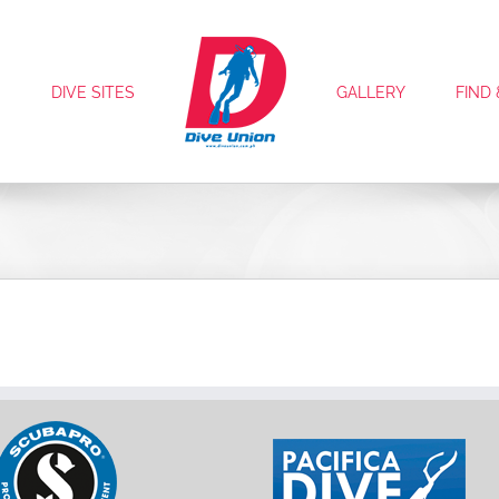
S
DIVE SITES
GALLERY
FIND