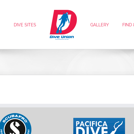
S
DIVE SITES
GALLERY
FIND