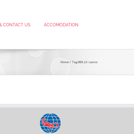
 & CONTACT US
ACCOMODATION
Home
Tag:
888 jili casino