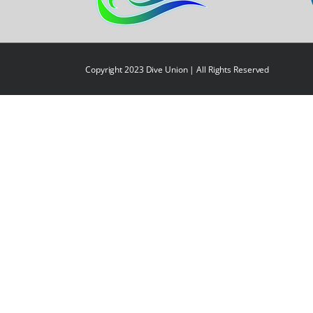
Copyright 2023 Dive Union | All Rights Reserved