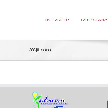
Skip
to
content
DIVE FACILITIES
PADI PROGRAM
888 jili casino