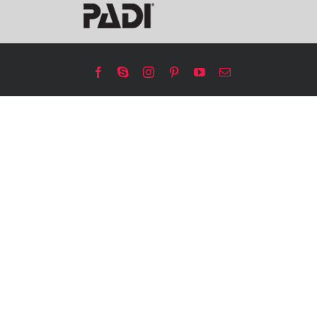
Facebook
Skype
Instagram
Pinterest
YouTube
Email