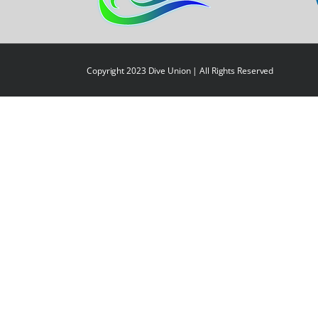
Copyright 2023 Dive Union | All Rights Reserved