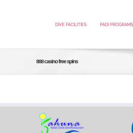
Skip
to
content
DIVE FACILITIES
PADI PROGRAM
888 casino free spins