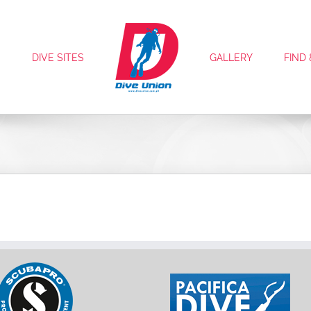
S
DIVE SITES
GALLERY
FIND