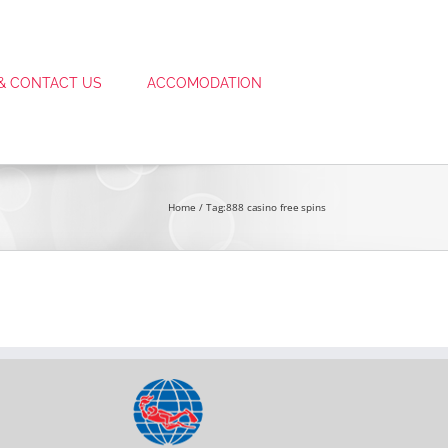
 & CONTACT US
ACCOMODATION
Home
Tag:
888 casino free spins