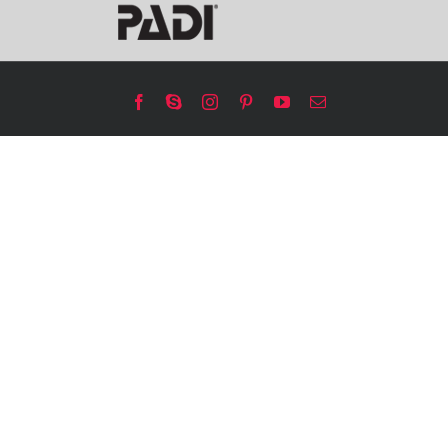
Facebook
Skype
Instagram
Pinterest
YouTube
Email