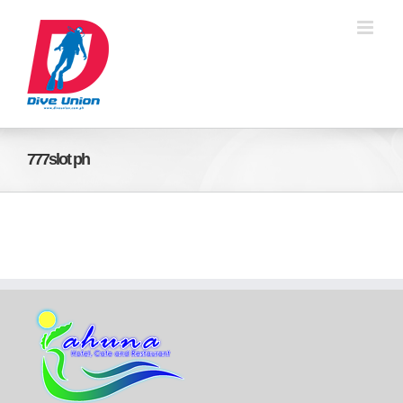
Skip
to
content
777slot ph