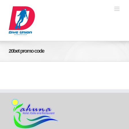
Skip
to
content
20bet promo code