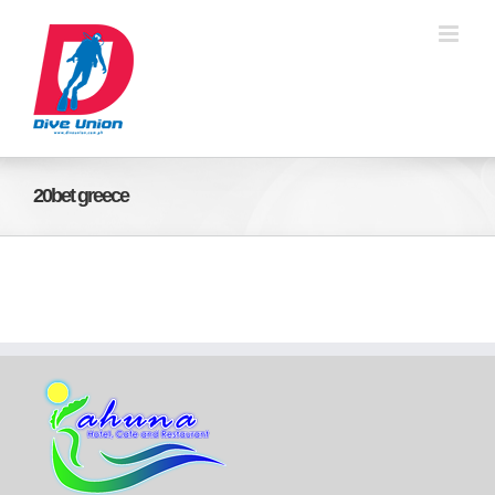
Skip
to
content
20bet greece