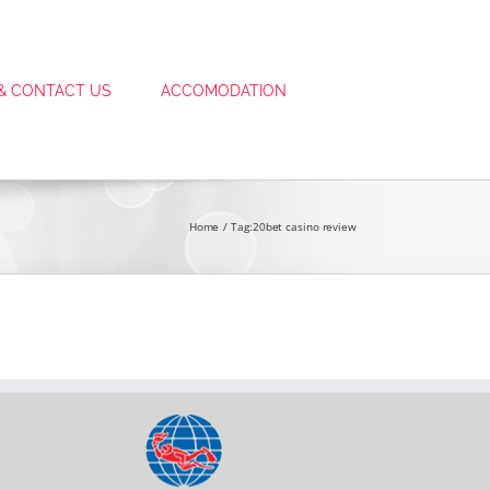
 & CONTACT US
ACCOMODATION
Home
Tag:
20bet casino review