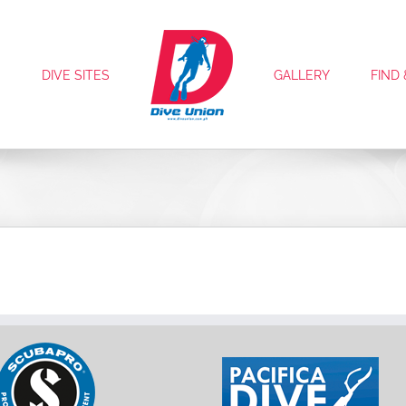
S
DIVE SITES
GALLERY
FIND