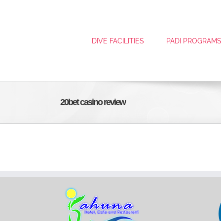
Skip
to
content
DIVE FACILITIES
PADI PROGRAM
20bet casino review