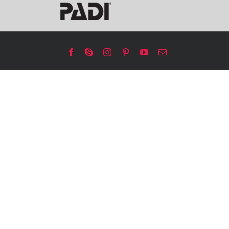
Facebook
Skype
Instagram
Pinterest
YouTube
Email