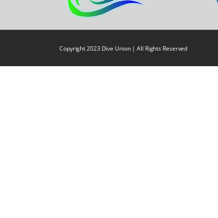
Copyright 2023 Dive Union | All Rights Reserved