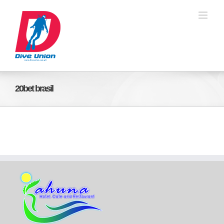
Skip
to
content
20bet brasil