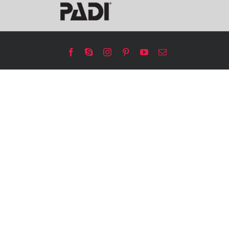
Facebook
Skype
Instagram
Pinterest
YouTube
Email