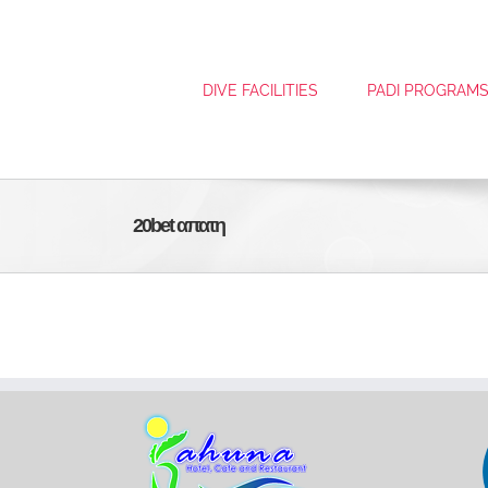
Skip
to
content
DIVE FACILITIES
PADI PROGRAM
20bet απατη