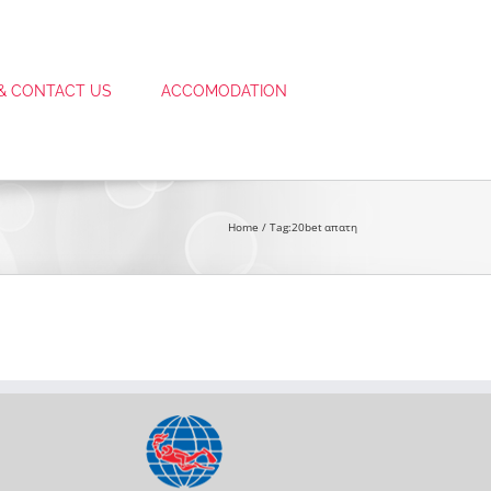
 & CONTACT US
ACCOMODATION
Home
Tag:
20bet απατη