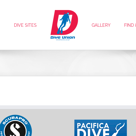
S
DIVE SITES
GALLERY
FIND