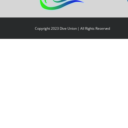
Copyright 2023 Dive Union | All Rights Reserved