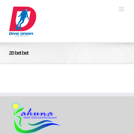
Skip
to
content
20 bet bet