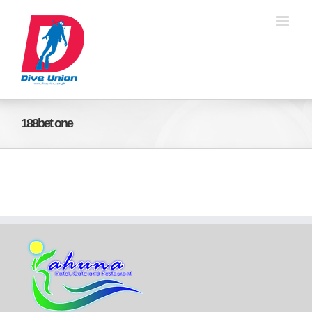
Skip
to
content
188bet one