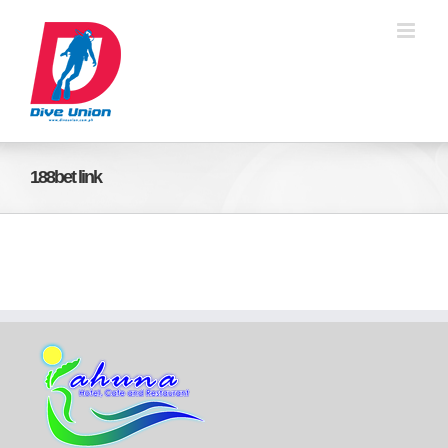
Skip
to
content
188bet link