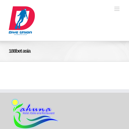
Skip
to
content
188bet asia