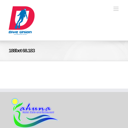
Skip
to
content
188bet 68.183