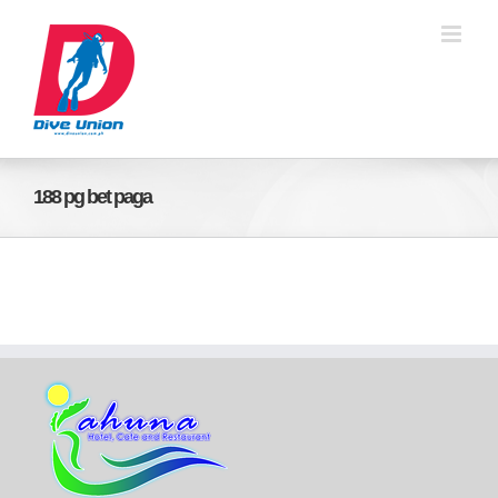
Skip
to
content
188 pg bet paga