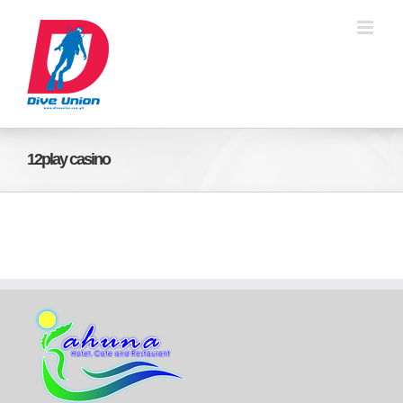
Skip
to
content
12play casino