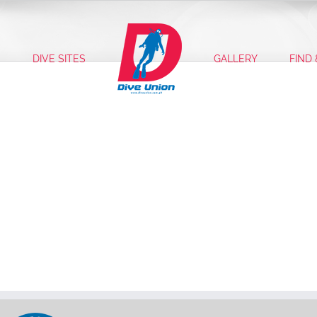
S
DIVE SITES
GALLERY
FIND