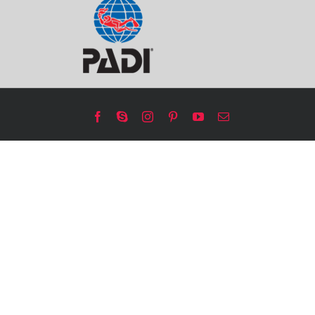
Facebook
Skype
Instagram
Pinterest
YouTube
Email