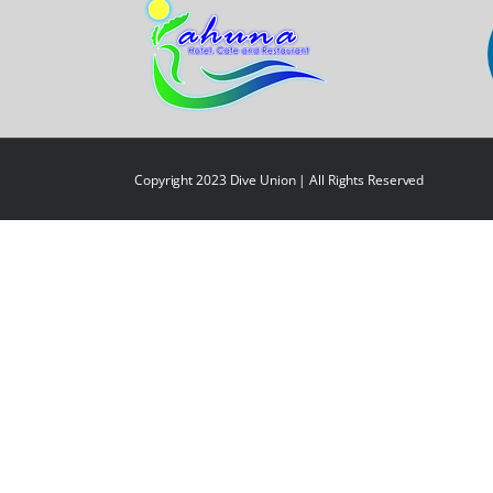
Copyright 2023 Dive Union | All Rights Reserved