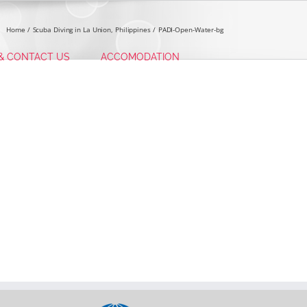
Home
Scuba Diving in La Union, Philippines
PADI-Open-Water-bg
 & CONTACT US
ACCOMODATION