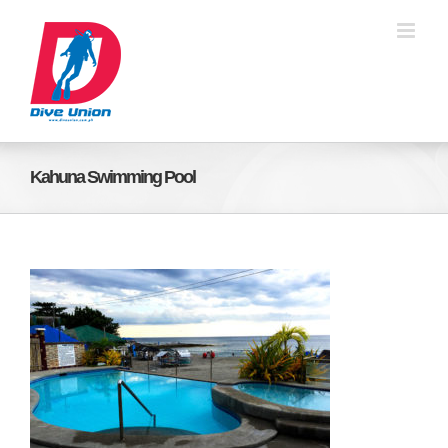
Skip
to
content
Kahuna Swimming Pool