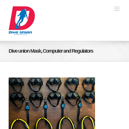
Skip
to
content
Dive union Mask, Computer and Regulators