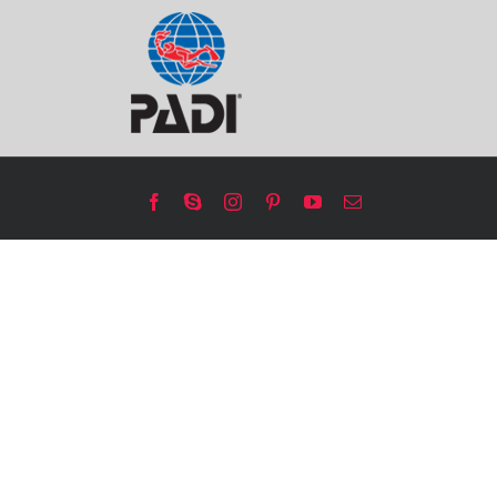
Facebook
Skype
Instagram
Pinterest
YouTube
Email