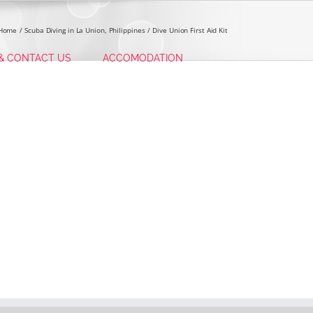
Home
Scuba Diving in La Union, Philippines
Dive Union First Aid Kit
 & CONTACT US
ACCOMODATION