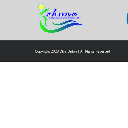
Copyright 2023 Dive Union | All Rights Reserved