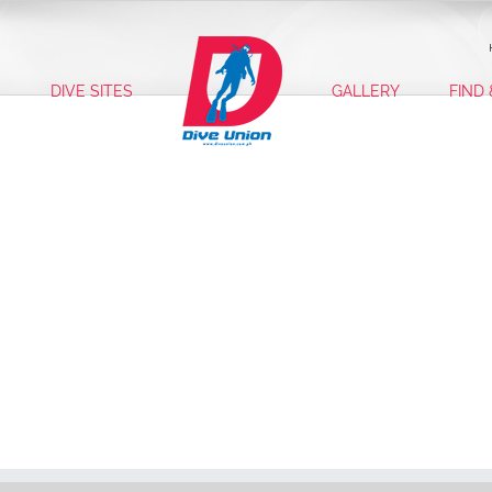
S
DIVE SITES
GALLERY
FIND