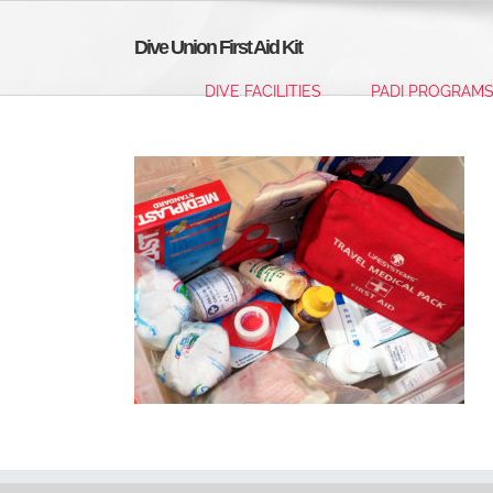
Skip
to
Dive Union First Aid Kit
content
DIVE FACILITIES
PADI PROGRAM