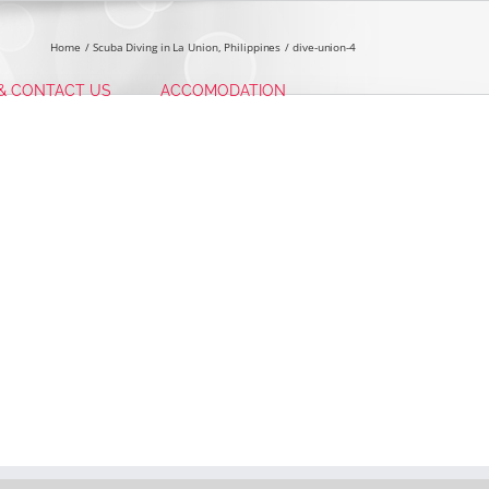
Home
Scuba Diving in La Union, Philippines
dive-union-4
 & CONTACT US
ACCOMODATION