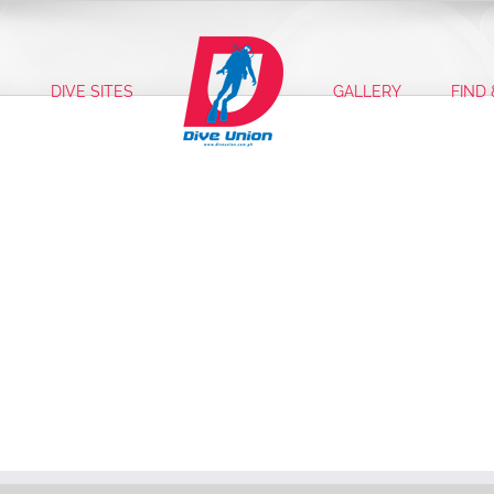
S
DIVE SITES
GALLERY
FIND