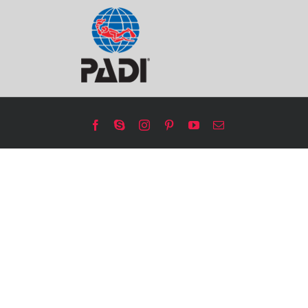
Facebook
Skype
Instagram
Pinterest
YouTube
Email