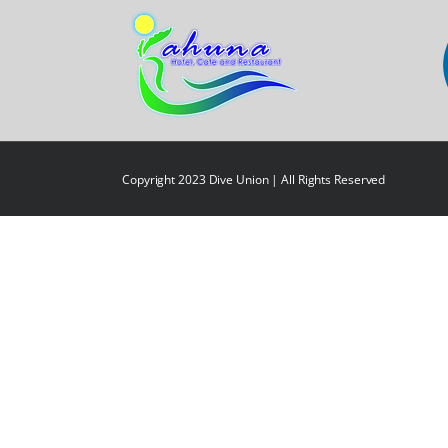
Copyright 2023 Dive Union | All Rights Reserved