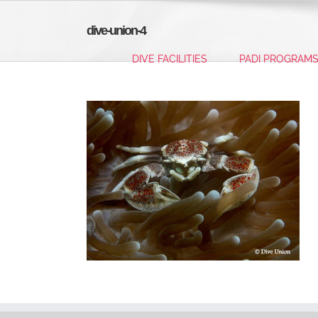
Skip
to
dive-union-4
content
DIVE FACILITIES
PADI PROGRAM